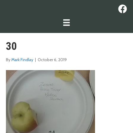
30
By
Mark Findlay
|
October 6, 2019