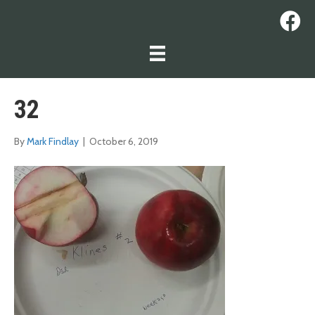
32
By
Mark Findlay
|
October 6, 2019