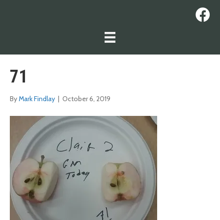
71
By
Mark Findlay
|
October 6, 2019