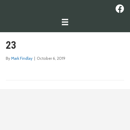
23
By
Mark Findlay
|
October 6, 2019