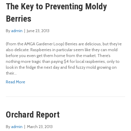
The Key to Preventing Moldy
Berries
By
admin
|
June 23, 2013
(From the AMGA Gardener Loop) Berries are delicious, but they’re
also delicate. Raspberries in particular seem like they can mold
before you even get them home from the market. There’s
nothing more tragic than paying $4 for local raspberries, only to
look in the fridge the next day and find fuzzy mold growing on
their…
Read More
Orchard Report
By
admin
|
March 23, 2013