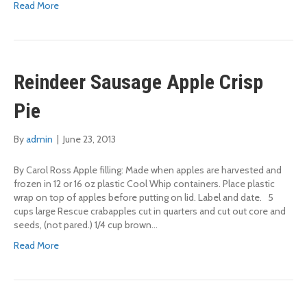
Read More
Reindeer Sausage Apple Crisp
Pie
By
admin
|
June 23, 2013
By Carol Ross Apple filling: Made when apples are harvested and
frozen in 12 or 16 oz plastic Cool Whip containers. Place plastic
wrap on top of apples before putting on lid. Label and date. 5
cups large Rescue crabapples cut in quarters and cut out core and
seeds, (not pared.) 1/4 cup brown…
Read More