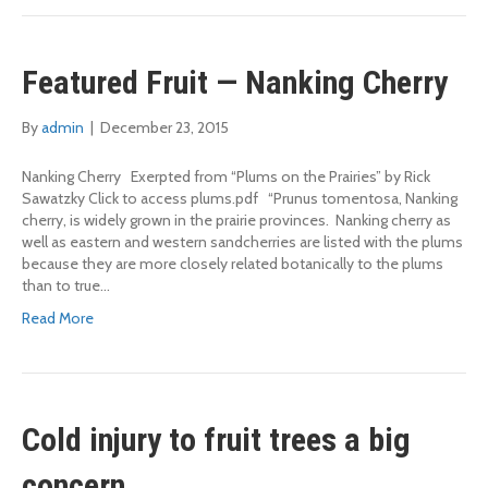
Featured Fruit — Nanking Cherry
By
admin
|
December 23, 2015
Nanking Cherry Exerpted from “Plums on the Prairies” by Rick
Sawatzky Click to access plums.pdf “Prunus tomentosa, Nanking
cherry, is widely grown in the prairie provinces. Nanking cherry as
well as eastern and western sandcherries are listed with the plums
because they are more closely related botanically to the plums
than to true…
Read More
Cold injury to fruit trees a big
concern