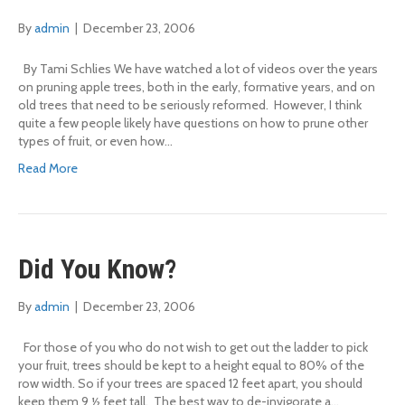
By
admin
|
December 23, 2006
By Tami Schlies We have watched a lot of videos over the years
on pruning apple trees, both in the early, formative years, and on
old trees that need to be seriously reformed. However, I think
quite a few people likely have questions on how to prune other
types of fruit, or even how…
Read More
Did You Know?
By
admin
|
December 23, 2006
For those of you who do not wish to get out the ladder to pick
your fruit, trees should be kept to a height equal to 80% of the
row width. So if your trees are spaced 12 feet apart, you should
keep them 9 ½ feet tall. The best way to de-invigorate a…