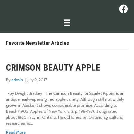
Favorite Newsletter Articles
CRIMSON BEAUTY APPLE
By
admin
|
July 9, 2017
-by Dwight Bradley The Crimson Beauty, or Scarlet Pippin, is an
antique, early-ripening, red apple variety. Although still not widely
grown in Alaska, it shows considerable promise. According to
Beach (1905, Apples of New York, v. 2, p. 196-197), it originated
about 1860 in Lynn, Ontario. Harold Jones, an Ontario agricultural
researcher, is…
Read More