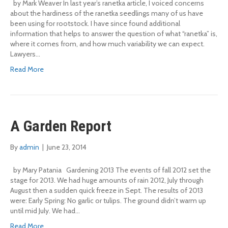
by Mark Weaver In last year’s ranetka article, I voiced concerns
about the hardiness of the ranetka seedlings many of us have
been using for rootstock. I have since found additional
information that helps to answer the question of what “ranetka” is,
where it comes from, and how much variability we can expect.
Lawyers…
Read More
A Garden Report
By
admin
|
June 23, 2014
by Mary Patania Gardening 2013 The events of fall 2012 set the
stage for 2013. We had huge amounts of rain 2012, July through
August then a sudden quick freeze in Sept. The results of 2013
were: Early Spring: No garlic or tulips. The ground didn’t warm up
until mid July. We had…
Read More