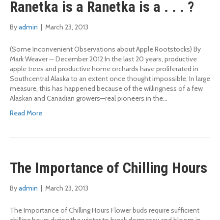
Ranetka is a Ranetka is a . . . ?
By
admin
|
March 23, 2013
(Some Inconvenient Observations about Apple Rootstocks) By
Mark Weaver — December 2012 In the last 20 years, productive
apple trees and productive home orchards have proliferated in
Southcentral Alaska to an extent once thought impossible. In large
measure, this has happened because of the willingness of a few
Alaskan and Canadian growers—real pioneers in the…
Read More
The Importance of Chilling Hours
By
admin
|
March 23, 2013
The Importance of Chilling Hours Flower buds require sufficient