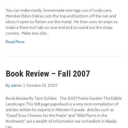
You can make sturdy, homemade tree tags out of soda cans.
Member Eldon DeKay cuts the top and bottom off the can and
slices it open to flatten out the metal. He then uses tin snips to
make a three inch tab on one end and to round out the sharp
corners. Make two slits…
Read More
Book Review – Fall 2007
By
admin
|
October 23, 2007
Book Review By Tami Schlies The 2007 Prairie Garden The Edible
Landscape This 168 page paperback is a very nice compilation of
articles written by experts in Western Canada. Articles such as
“Dwarf Sour Cherries for the Prairie” and “Wild Plums in the
Northwest” are a wealth of information we orchardists in Alaska
can…