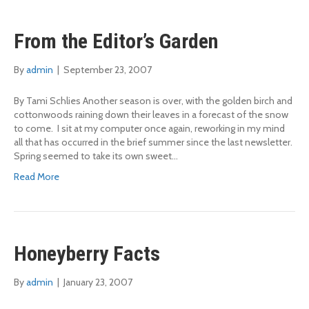
From the Editor’s Garden
By
admin
|
September 23, 2007
By Tami Schlies Another season is over, with the golden birch and
cottonwoods raining down their leaves in a forecast of the snow
to come. I sit at my computer once again, reworking in my mind
all that has occurred in the brief summer since the last newsletter.
Spring seemed to take its own sweet…
Read More
Honeyberry Facts
By
admin
|
January 23, 2007