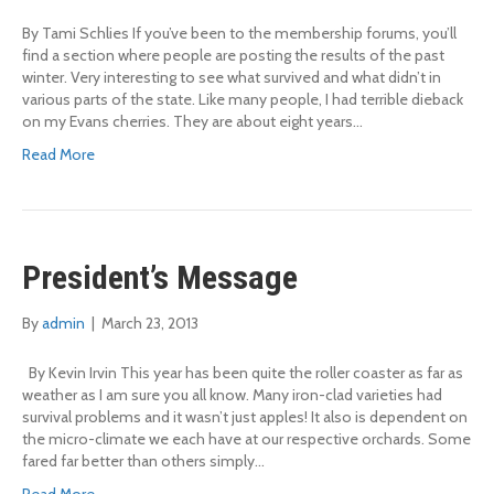
By Tami Schlies If you’ve been to the membership forums, you’ll
find a section where people are posting the results of the past
winter. Very interesting to see what survived and what didn’t in
various parts of the state. Like many people, I had terrible dieback
on my Evans cherries. They are about eight years…
Read More
President’s Message
By
admin
|
March 23, 2013
By Kevin Irvin This year has been quite the roller coaster as far as
weather as I am sure you all know. Many iron-clad varieties had
survival problems and it wasn’t just apples! It also is dependent on
the micro-climate we each have at our respective orchards. Some
fared far better than others simply…