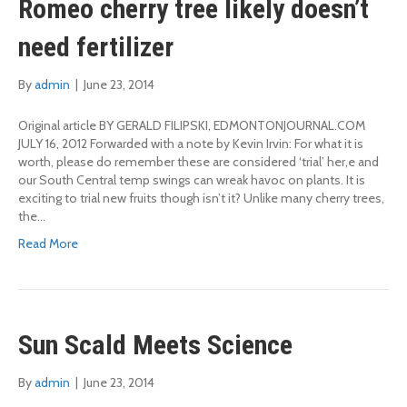
Romeo cherry tree likely doesn’t
need fertilizer
By
admin
|
June 23, 2014
Original article BY GERALD FILIPSKI, EDMONTONJOURNAL.COM
JULY 16, 2012 Forwarded with a note by Kevin Irvin: For what it is
worth, please do remember these are considered ‘trial’ her,e and
our South Central temp swings can wreak havoc on plants. It is
exciting to trial new fruits though isn’t it? Unlike many cherry trees,
the…
Read More
Sun Scald Meets Science
By
admin
|
June 23, 2014