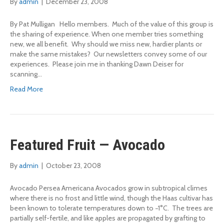
By
admin
|
December 23, 2008
By Pat Mulligan Hello members. Much of the value of this group is
the sharing of experience. When one member tries something
new, we all benefit. Why should we miss new, hardier plants or
make the same mistakes? Our newsletters convey some of our
experiences. Please join me in thanking Dawn Deiser for
scanning…
Read More
Featured Fruit — Avocado
By
admin
|
October 23, 2008
Avocado Persea Americana Avocados grow in subtropical climes
where there is no frost and little wind, though the Haas cultivar has
been known to tolerate temperatures down to −1°C. The trees are
partially self-fertile, and like apples are propagated by grafting to