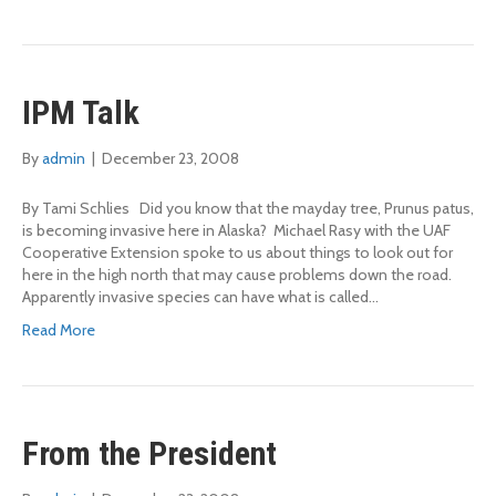
IPM Talk
By
admin
|
December 23, 2008
By Tami Schlies Did you know that the mayday tree, Prunus patus,
is becoming invasive here in Alaska? Michael Rasy with the UAF
Cooperative Extension spoke to us about things to look out for
here in the high north that may cause problems down the road.
Apparently invasive species can have what is called…
Read More
From the President