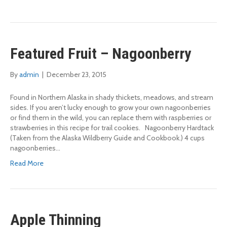
Featured Fruit – Nagoonberry
By
admin
|
December 23, 2015
Found in Northern Alaska in shady thickets, meadows, and stream
sides. If you aren’t lucky enough to grow your own nagoonberries
or find them in the wild, you can replace them with raspberries or
strawberries in this recipe for trail cookies. Nagoonberry Hardtack
(Taken from the Alaska Wildberry Guide and Cookbook.) 4 cups
nagoonberries…
Read More
Apple Thinning