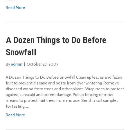
Read More
A Dozen Things to Do Before
Snowfall
By
admin
|
October 23, 2007
A Dozen Things to Do Before Snowfall Clean up leaves and fallen
fruit to prevent disease and pests from over wintering. Remove
diseased wood from trees and other plants. Wrap trees to protect
against sunscald and rodent damage. Put up fencing or other
means to protect fruit trees from moose. Send in soil samples
for testing. …
Read More