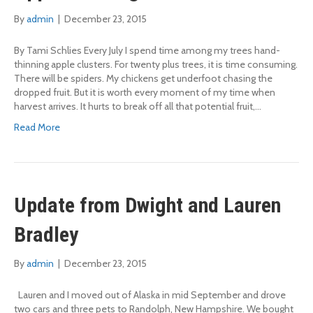
By
admin
|
December 23, 2015
By Tami Schlies Every July I spend time among my trees hand-
thinning apple clusters. For twenty plus trees, it is time consuming.
There will be spiders. My chickens get underfoot chasing the
dropped fruit. But it is worth every moment of my time when
harvest arrives. It hurts to break off all that potential fruit,…
Read More
Update from Dwight and Lauren
Bradley
By
admin
|
December 23, 2015
Lauren and I moved out of Alaska in mid September and drove
two cars and three pets to Randolph, New Hampshire. We bought