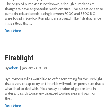
The origin of pumpkins is not known, although pumpkins are
thought to have originated in North America. The oldest evidence,
pumpkin-related seeds dating between 7000 and 5500 B.C.,
were found in Mexico. Pumpkins are a squash-like fruit that range
in size (less than…
Read More
Fireblight
By
admin
|
January 23, 2008
By Seymour Mills I would like to offer something for the Fireblight
that is very cheap to try and I think it will work. I’m pretty sure that is
what I had to deal with. Mix a heavy solution of garden lime in
water and scrub loose any diseased looking area and paint on
the…
Read More