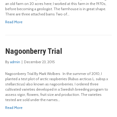
an old farm on 20 acres here; I worked at this farm in the 1970s,
before becoming a geologist. The farmhouse is in great shape.
There are three attached barns Two of…
Read More
Nagoonberry Trial
By
admin
|
December 23, 2015
Nagoonberry Trial By Mark Wolbers In the summer of 2010, I
planted a test plot of arctic raspberries (Rubus arcticus L. subsp.x
stellarcticus) also known as nagoonberries. I ordered three
cultivated varieties developed in a Swedish breeding program to
assess vigor, flowers, fruit size and production. The varieties
tested are sold under the names…
Read More