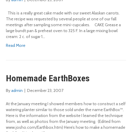
This is a really great cake made with our sweet Alaskan carrots.
The recipe was requested by several people at one of our fall
meetings after sampling some mini-cupcakes. CAKE Grease a
large bundt pan & preheat oven to 325 F. In a large mixing bowl
cream: 2 c. of sugar 1…
Read More
Homemade EarthBoxes
By
admin
|
December 23, 2007
At the January meeting I showed members how to construct a self
watering planter similar to those sold under the name EarthBox™.
Here is the information from the website I learned the technique
from, as well as photos from the January meeting. (Edited from
www.josho.com/Earthbox.htm) Here’s how to make a homemade