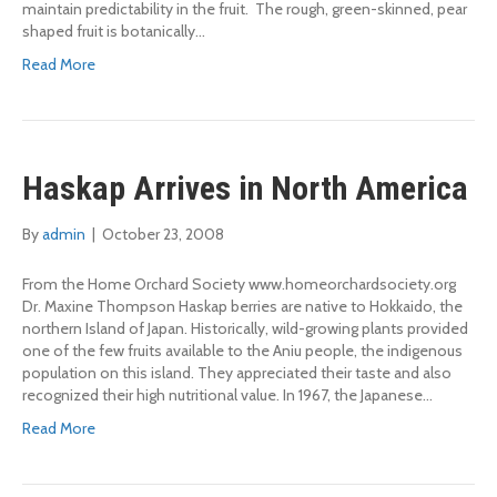
maintain predictability in the fruit. The rough, green-skinned, pear
shaped fruit is botanically…
Read More
Haskap Arrives in North America
By
admin
|
October 23, 2008
From the Home Orchard Society www.homeorchardsociety.org
Dr. Maxine Thompson Haskap berries are native to Hokkaido, the
northern Island of Japan. Historically, wild-growing plants provided
one of the few fruits available to the Aniu people, the indigenous
population on this island. They appreciated their taste and also
recognized their high nutritional value. In 1967, the Japanese…
Read More