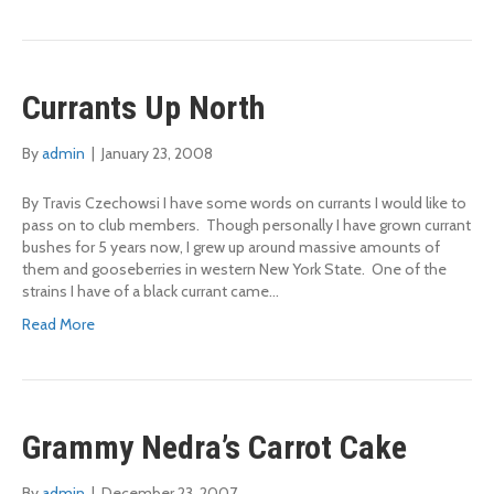
Currants Up North
By
admin
|
January 23, 2008
By Travis Czechowsi I have some words on currants I would like to
pass on to club members. Though personally I have grown currant
bushes for 5 years now, I grew up around massive amounts of
them and gooseberries in western New York State. One of the
strains I have of a black currant came…
Read More
Grammy Nedra’s Carrot Cake
By
admin
|
December 23, 2007