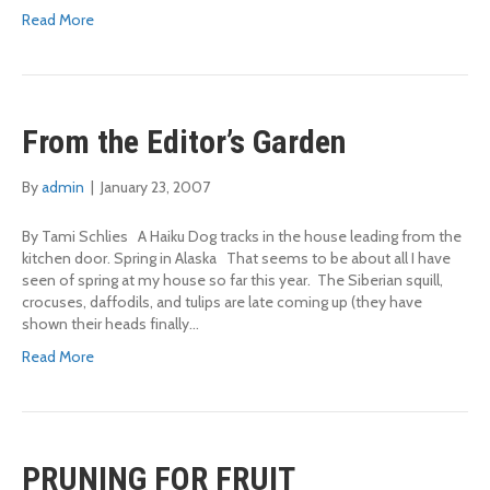
Read More
From the Editor’s Garden
By
admin
|
January 23, 2007
By Tami Schlies A Haiku Dog tracks in the house leading from the
kitchen door. Spring in Alaska That seems to be about all I have
seen of spring at my house so far this year. The Siberian squill,
crocuses, daffodils, and tulips are late coming up (they have
shown their heads finally…
Read More
PRUNING FOR FRUIT