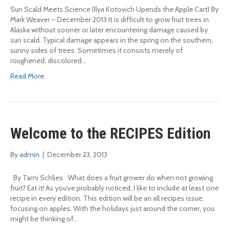
Sun Scald Meets Science (Ilya Kotovich Upends the Apple Cart) By
Mark Weaver – December 2013 It is difficult to grow fruit trees in
Alaska without sooner or later encountering damage caused by
sun scald. Typical damage appears in the spring on the southern,
sunny sides of trees. Sometimes it consists merely of
roughened, discolored…
Read More
Welcome to the RECIPES Edition
By
admin
|
December 23, 2013
By Tami Schlies What does a fruit grower do when not growing
fruit? Eat it! As you’ve probably noticed, I like to include at least one
recipe in every edition. This edition will be an all recipes issue,
focusing on apples. With the holidays just around the corner, you
might be thinking of…