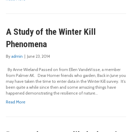
A Study of the Winter Kill
Phenomena
By
admin
|
June 23, 2014
By Anne Wieland Passed on from Ellen VandeVisse, a member
from Palmer AK. Dear Homer friends who garden, Back in June you
may have taken the time to enter data in the Winter Kill survey. It’s
been quite a while since then and some amazing things have
happened demonstrating the resilience of nature…
Read More