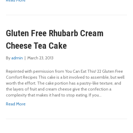
Read More
Gluten Free Rhubarb Cream
Cheese Tea Cake
By
admin
|
March 23, 2013
Reprinted with permission from You Can Eat This! 22 Gluten Free
Comfort Recipes This cake is a bit involved to assemble, but well
worth the effort. The cake portion has a pastry-like texture, and
the layers of fruit and cream cheese give the confection a
complexity that makes it hard to stop eating. If you…
Read More