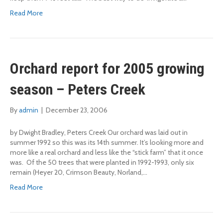
Read More
Orchard report for 2005 growing
season – Peters Creek
By
admin
|
December 23, 2006
by Dwight Bradley, Peters Creek Our orchard was laid out in
summer 1992 so this was its 14th summer. It’s looking more and
more like a real orchard and less like the “stick farm” that it once
was. Of the 50 trees that were planted in 1992-1993, only six
remain (Heyer 20, Crimson Beauty, Norland,…
Read More