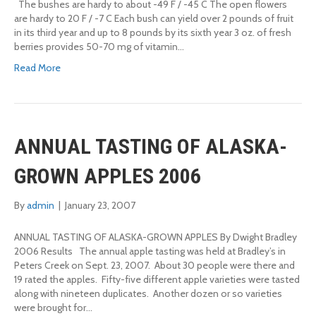
The bushes are hardy to about -49 F / -45 C The open flowers
are hardy to 20 F / -7 C Each bush can yield over 2 pounds of fruit
in its third year and up to 8 pounds by its sixth year 3 oz. of fresh
berries provides 50-70 mg of vitamin…
Read More
ANNUAL TASTING OF ALASKA-
GROWN APPLES 2006
By
admin
|
January 23, 2007
ANNUAL TASTING OF ALASKA-GROWN APPLES By Dwight Bradley
2006 Results The annual apple tasting was held at Bradley’s in
Peters Creek on Sept. 23, 2007. About 30 people were there and
19 rated the apples. Fifty-five different apple varieties were tasted
along with nineteen duplicates. Another dozen or so varieties
were brought for…