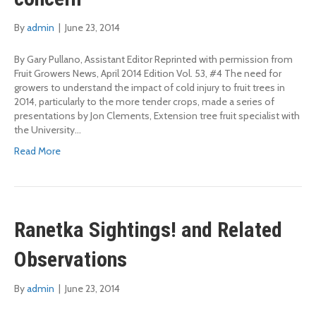
By
admin
|
June 23, 2014
By Gary Pullano, Assistant Editor Reprinted with permission from
Fruit Growers News, April 2014 Edition Vol. 53, #4 The need for
growers to understand the impact of cold injury to fruit trees in
2014, particularly to the more tender crops, made a series of
presentations by Jon Clements, Extension tree fruit specialist with
the University…
Read More
Ranetka Sightings! and Related
Observations
By
admin
|
June 23, 2014