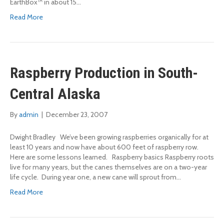
EarthBox™ in about 15…
Read More
Raspberry Production in South-
Central Alaska
By
admin
|
December 23, 2007
Dwight Bradley We’ve been growing raspberries organically for at
least 10 years and now have about 600 feet of raspberry row.
Here are some lessons learned. Raspberry basics Raspberry roots
live for many years, but the canes themselves are on a two-year
life cycle. During year one, a new cane will sprout from…
Read More