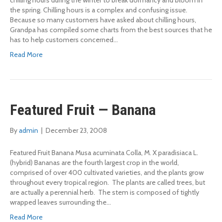
chilling hours during the winter to break dormancy and bloom in
the spring. Chilling hours is a complex and confusing issue.
Because so many customers have asked about chilling hours,
Grandpa has compiled some charts from the best sources that he
has to help customers concerned…
Read More
Featured Fruit — Banana
By
admin
|
December 23, 2008
Featured Fruit Banana Musa acuminata Colla, M. X paradisiaca L.
(hybrid) Bananas are the fourth largest crop in the world,
comprised of over 400 cultivated varieties, and the plants grow
throughout every tropical region. The plants are called trees, but
are actually a perennial herb. The stem is composed of tightly
wrapped leaves surrounding the…
Read More