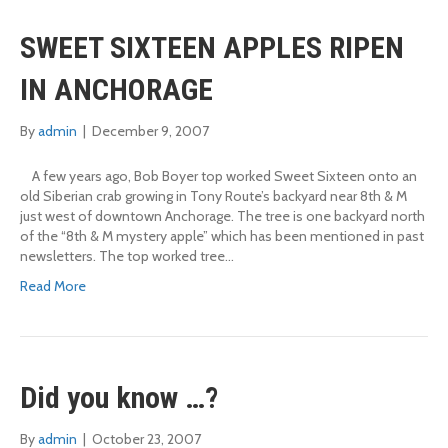
SWEET SIXTEEN APPLES RIPEN
IN ANCHORAGE
By
admin
|
December 9, 2007
A few years ago, Bob Boyer top worked Sweet Sixteen onto an
old Siberian crab growing in Tony Route’s backyard near 8th & M
just west of downtown Anchorage. The tree is one backyard north
of the “8th & M mystery apple” which has been mentioned in past
newsletters. The top worked tree…
Read More
Did you know …?
By
admin
|
October 23, 2007