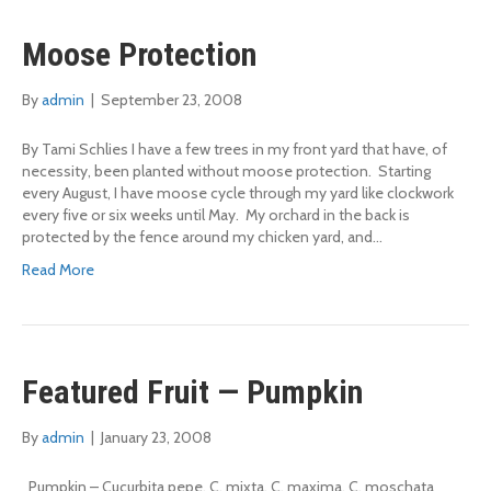
Moose Protection
By
admin
|
September 23, 2008
By Tami Schlies I have a few trees in my front yard that have, of
necessity, been planted without moose protection. Starting
every August, I have moose cycle through my yard like clockwork
every five or six weeks until May. My orchard in the back is
protected by the fence around my chicken yard, and…
Read More
Featured Fruit — Pumpkin
By
admin
|
January 23, 2008
Pumpkin – Cucurbita pepe, C. mixta, C. maxima, C. moschata