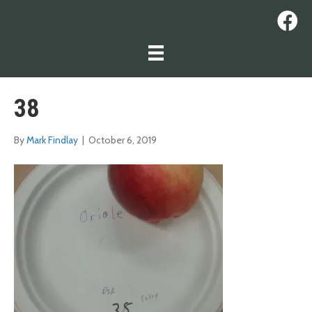
38
By
Mark Findlay
|
October 6, 2019