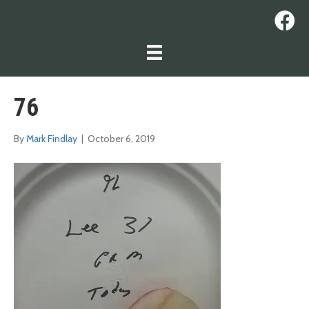
76
By
Mark Findlay
|
October 6, 2019