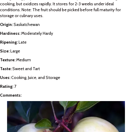
cooking, but oxidizes rapidly. It stores for 2-3 weeks under ideal
conditions. Note: The fruit should be picked before full maturity for
storage or culinary uses.
Origin:
Saskatchewan
Hardiness:
Moderately Hardy
Ripening:
Late
Size:
Large
Texture:
Medium
Taste:
Sweet and Tart
Uses:
Cooking, Juice, and Storage
Rating:
7
Comments: