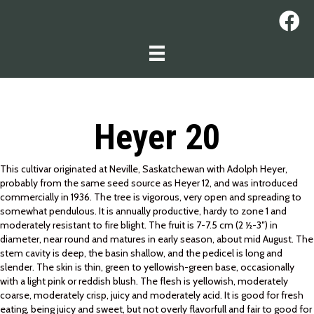
Heyer 20
This cultivar originated at Neville, Saskatchewan with Adolph Heyer,
probably from the same seed source as Heyer 12, and was introduced
commercially in 1936. The tree is vigorous, very open and spreading to
somewhat pendulous. It is annually productive, hardy to zone 1 and
moderately resistant to fire blight. The fruit is 7-7.5 cm (2 ½-3″) in
diameter, near round and matures in early season, about mid August. The
stem cavity is deep, the basin shallow, and the pedicel is long and
slender. The skin is thin, green to yellowish-green base, occasionally
with a light pink or reddish blush. The flesh is yellowish, moderately
coarse, moderately crisp, juicy and moderately acid. It is good for fresh
eating, being juicy and sweet, but not overly flavorfull and fair to good for