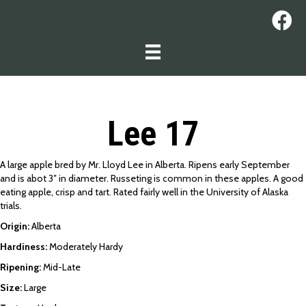
Lee 17
A large apple bred by Mr. Lloyd Lee in Alberta. Ripens early September
and is abot 3″ in diameter. Russeting is common in these apples. A good
eating apple, crisp and tart. Rated fairly well in the University of Alaska
trials.
Origin:
Alberta
Hardiness:
Moderately Hardy
Ripening:
Mid-Late
Size:
Large