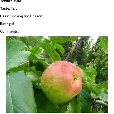
Texture:
Hard
Taste:
Tart
Uses:
Cooking and Dessert
Rating:
6
Comments: