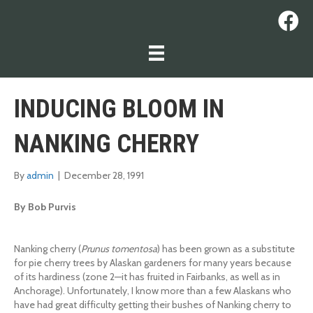
INDUCING BLOOM IN
NANKING CHERRY
By
admin
|
December 28, 1991
By Bob Purvis
Nanking cherry (
Prunus tomentosa
) has been grown as a substitute
for pie cherry trees by Alaskan gardeners for many years because
of its hardiness (zone 2—it has fruited in Fairbanks, as well as in
Anchorage). Unfortunately, I know more than a few Alaskans who
have had great difficulty getting their bushes of Nanking cherry to