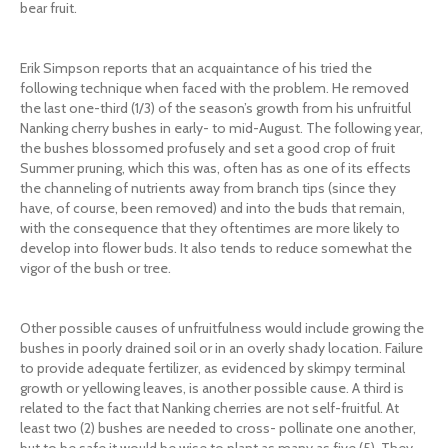
bear fruit.
Erik Simpson reports that an acquaintance of his tried the
following technique when faced with the problem. He removed
the last one-third (1/3) of the season’s growth from his unfruitful
Nanking cherry bushes in early- to mid-August. The following year,
the bushes blossomed profusely and set a good crop of fruit
Summer pruning, which this was, often has as one of its effects
the channeling of nutrients away from branch tips (since they
have, of course, been removed) and into the buds that remain,
with the consequence that they oftentimes are more likely to
develop into flower buds. It also tends to reduce somewhat the
vigor of the bush or tree.
Other possible causes of unfruitfulness would include growing the
bushes in poorly drained soil or in an overly shady location. Failure
to provide adequate fertilizer, as evidenced by skimpy terminal
growth or yellowing leaves, is another possible cause. A third is
related to the fact that Nanking cherries are not self-fruitful. At
least two (2) bushes are needed to cross- pollinate one another,