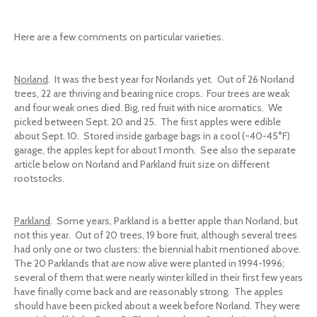
Here are a few comments on particular varieties.
Norland
. It was the best year for Norlands yet. Out of 26 Norland
trees, 22 are thriving and bearing nice crops. Four trees are weak
and four weak ones died. Big, red fruit with nice aromatics. We
picked between Sept. 20 and 25. The first apples were edible
about Sept. 10. Stored inside garbage bags in a cool (~40-45°F)
garage, the apples kept for about 1 month. See also the separate
article below on Norland and Parkland fruit size on different
rootstocks.
Parkland
. Some years, Parkland is a better apple than Norland, but
not this year. Out of 20 trees, 19 bore fruit, although several trees
had only one or two clusters: the biennial habit mentioned above.
The 20 Parklands that are now alive were planted in 1994-1996;
several of them that were nearly winter killed in their first few years
have finally come back and are reasonably strong. The apples
should have been picked about a week before Norland. They were