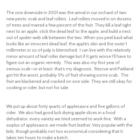
The one downside in 2001 was the arrival in our orchard of two
new pests: scab and leaf rollers. Leaf rollers moved in on dozens
of trees and marred a few percent of the fruit. They kill a leaf right
next to an apple, stick the dead leaf to the apple, and build a nest
out of spider-web silk between the two. When you peel back what
looks like an innocent dead leaf, the apple’s skin and the outer 1
millimeter or so of pulp is blemished. I can live with the relatively
minor amount of leaf roller damage but if it gets worse I’ll have to
figure out an organic remedy. This was also my first year of
serious scab—or at least, that’s my diagnosis. Rescue and Parkland
got hit the worst, probably 5% of fruit showing some scab. The
fruit are blackened and cracked on one side. They are still okay for
cooking or cider, but not for sale.
We put up about forty quarts of applesauce and five gallons of
cider. We also had good luck drying apple slices in a food
dehydrator; every variety we tried seemed to work fine. With a
surplus of applesauce, we made fruit leather. Very popular with the
kids, though probably not too economical considering that it
takes ten hours to make a batch.