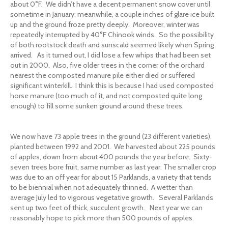
about 0°F. We didn’t have a decent permanent snow cover until
sometime in January; meanwhile, a couple inches of glare ice built
up and the ground froze pretty deeply. Moreover, winter was
repeatedly interrupted by 40°F Chinook winds. So the possibility
of both rootstock death and sunscald seemed likely when Spring
arrived. As it turned out, I did lose a few whips that had been set
out in 2000. Also, five older trees in the corner of the orchard
nearest the composted manure pile either died or suffered
significant winterkill. I think this is because I had used composted
horse manure (too much of it, and not composted quite long
enough) to fill some sunken ground around these trees.
We now have 73 apple trees in the ground (23 different varieties),
planted between 1992 and 2001. We harvested about 225 pounds
of apples, down from about 400 pounds the year before. Sixty-
seven trees bore fruit, same number as last year. The smaller crop
was due to an off year for about 15 Parklands, a variety that tends
to be biennial when not adequately thinned. A wetter than
average July led to vigorous vegetative growth. Several Parklands
sent up two feet of thick, succulent growth. Next year we can
reasonably hope to pick more than 500 pounds of apples.