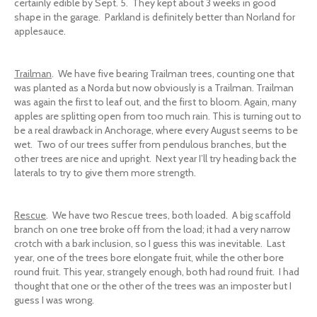
certainly edible by Sept. 5. They kept about 3 weeks in good
shape in the garage. Parkland is definitely better than Norland for
applesauce.
Trailman
. We have five bearing Trailman trees, counting one that
was planted as a Norda but now obviously is a Trailman. Trailman
was again the first to leaf out, and the first to bloom. Again, many
apples are splitting open from too much rain. This is turning out to
be a real drawback in Anchorage, where every August seems to be
wet. Two of our trees suffer from pendulous branches, but the
other trees are nice and upright. Next year I’ll try heading back the
laterals to try to give them more strength.
Rescue
. We have two Rescue trees, both loaded. A big scaffold
branch on one tree broke off from the load; it had a very narrow
crotch with a bark inclusion, so I guess this was inevitable. Last
year, one of the trees bore elongate fruit, while the other bore
round fruit. This year, strangely enough, both had round fruit. I had
thought that one or the other of the trees was an imposter but I
guess I was wrong.