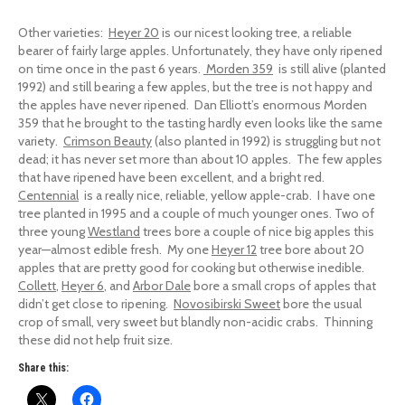
Other varieties:
Heyer 20
is our nicest looking tree, a reliable
bearer of fairly large apples. Unfortunately, they have only ripened
on time once in the past 6 years.
Morden 359
is still alive (planted
1992) and still bearing a few apples, but the tree is not happy and
the apples have never ripened. Dan Elliott’s enormous Morden
359 that he brought to the tasting hardly even looks like the same
variety.
Crimson Beauty
(also planted in 1992) is struggling but not
dead; it has never set more than about 10 apples. The few apples
that have ripened have been excellent, and a bright red.
Centennial
is a really nice, reliable, yellow apple-crab. I have one
tree planted in 1995 and a couple of much younger ones. Two of
three young
Westland
trees bore a couple of nice big apples this
year—almost edible fresh. My one
Heyer 12
tree bore about 20
apples that are pretty good for cooking but otherwise inedible.
Collett
,
Heyer 6
, and
Arbor Dale
bore a small crops of apples that
didn’t get close to ripening.
Novosibirski Sweet
bore the usual
crop of small, very sweet but blandly non-acidic crabs. Thinning
these did not help fruit size.
Share this: