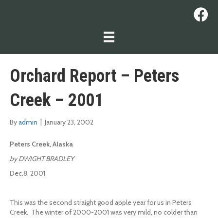
Orchard Report – Peters
Creek – 2001
By
admin
|
January 23, 2002
Peters Creek, Alaska
by DWIGHT BRADLEY
Dec.8, 2001
This was the second straight good apple year for us in Peters
Creek. The winter of 2000-2001 was very mild, no colder than