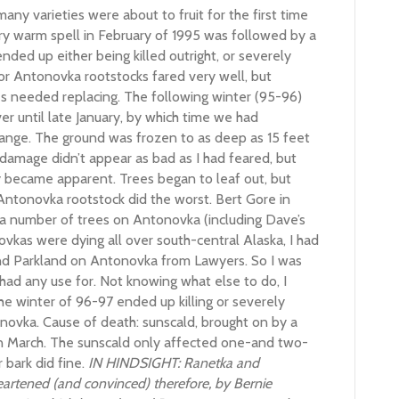
any varieties were about to fruit for the first time
ry warm spell in February of 1995 was followed by a
nded up either being killed outright, or severely
r Antonovka rootstocks fared very well, but
es needed replacing. The following winter (95-96)
r until late January, by which time we had
range. The ground was frozen to as deep as 15 feet
e damage didn’t appear as bad as I had feared, but
ly became apparent. Trees began to leaf out, but
Antonovka rootstock did the worst. Bert Gore in
 a number of trees on Antonovka (including Dave’s
vkas were dying all over south-central Alaska, I had
nd Parkland on Antonovka from Lawyers. So I was
r had any use for. Not knowing what else to do, I
e winter of 96-97 ended up killing or severely
ovka. Cause of death: sunscald, brought on by a
in March. The sunscald only affected one-and two-
 bark did fine.
IN HINDSIGHT: Ranetka and
rtened (and convinced) therefore, by Bernie