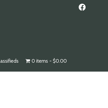
lassifieds
0 items
$0.00