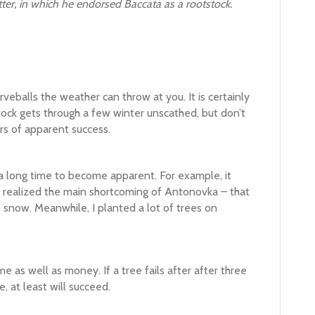
tter, in which he endorsed Baccata as a rootstock.
urveballs the weather can throw at you. It is certainly
tock gets through a few winter unscathed, but don’t
rs of apparent success.
a long time to become apparent. For example, it
I realized the main shortcoming of Antonovka – that
o snow. Meanwhile, I planted a lot of trees on
e as well as money. If a tree fails after after three
, at least will succeed.