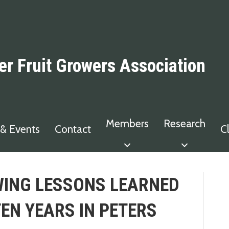
er Fruit Growers Association
Members
Research
& Events
Contact
C
ING LESSONS LEARNED
TEN YEARS IN PETERS