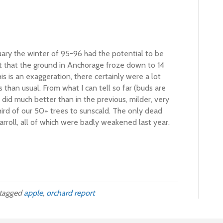
uary the winter of 95-96 had the potential to be
rt that the ground in Anchorage froze down to 14
s is an exaggeration, there certainly were a lot
han usual. From what I can tell so far (buds are
d did much better than in the previous, milder, very
rd of our 50+ trees to sunscald. The only dead
Carroll, all of which were badly weakened last year.
tagged
apple
,
orchard report