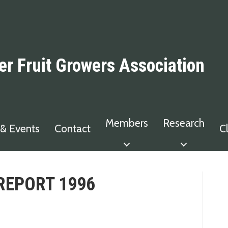
er Fruit Growers Association
Members
Research
& Events
Contact
C
REPORT 1996