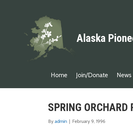
Alaska Pione
Home
Join/Donate
News 
SPRING ORCHARD 
By
admin
|
February 9, 1996