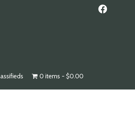
lassifieds
0 items
$0.00