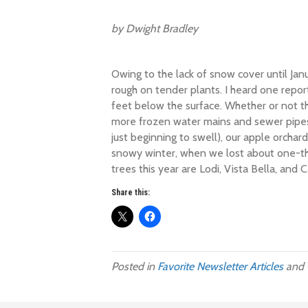
by Dwight Bradley
Owing to the lack of snow cover until Jan
rough on tender plants. I heard one repo
feet below the surface. Whether or not thi
more frozen water mains and sewer pipes t
just beginning to swell), our apple orchar
snowy winter, when we lost about one-thi
trees this year are Lodi, Vista Bella, and 
Share this:
Posted in
Favorite Newsletter Articles
and 