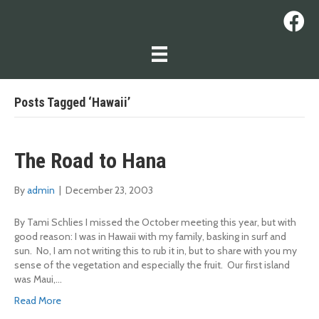
Posts Tagged ‘Hawaii’
The Road to Hana
By
admin
|
December 23, 2003
By Tami Schlies I missed the October meeting this year, but with
good reason: I was in Hawaii with my family, basking in surf and
sun. No, I am not writing this to rub it in, but to share with you my
sense of the vegetation and especially the fruit. Our first island
was Maui,…
Read More