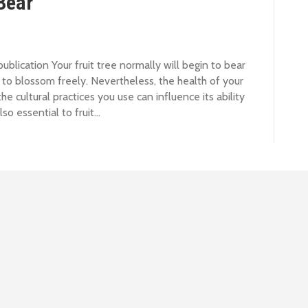
 Bear
lication Your fruit tree normally will begin to bear
 to blossom freely. Nevertheless, the health of your
the cultural practices you use can influence its ability
lso essential to fruit…