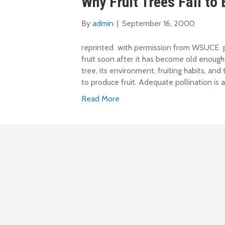
Why Fruit Trees Fail to
By
admin
|
September 16, 2000
reprinted with permission from WSUCE pub
fruit soon after it has become old enough
tree, its environment, fruiting habits, and 
to produce fruit. Adequate pollination is a
Read More