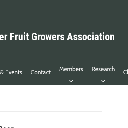
er Fruit Growers Association
Members
Research
& Events
Contact
C