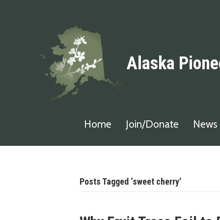
Alaska Pione
Home
Join/Donate
News 
Posts Tagged ‘sweet cherry’