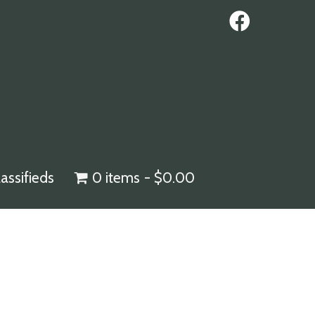
lassifieds
0 items
$0.00