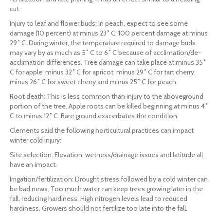
cut.
Injury to leaf and flower buds: In peach, expect to see some
damage (10 percent) at minus 23˚ C; 100 percent damage at minus
29˚ C. During winter, the temperature required to damage buds
may vary by as much as 5˚ C to 6˚ C because of acclimation/de-
acclimation differences. Tree damage can take place at minus 35˚
C for apple, minus 32˚ C for apricot, minus 29˚ C for tart cherry,
minus 26˚ C for sweet cherry and minus 25˚ C for peach.
Root death: This is less common than injury to the aboveground
portion of the tree. Apple roots can be killed beginning at minus 4˚
C to minus 12˚ C. Bare ground exacerbates the condition.
Clements said the following horticultural practices can impact
winter cold injury:
Site selection: Elevation, wetness/drainage issues and latitude all
have an impact.
Irrigation/fertilization: Drought stress followed by a cold winter can
be bad news. Too much water can keep trees growing later in the
fall, reducing hardiness. High nitrogen levels lead to reduced
hardiness. Growers should not fertilize too late into the fall.