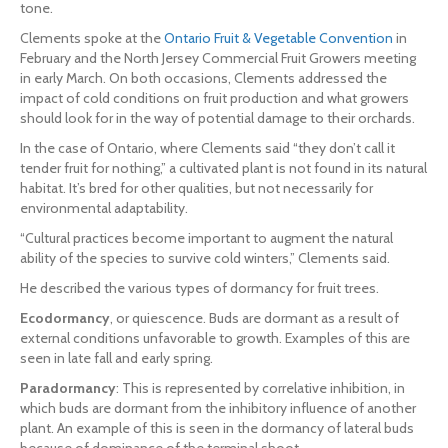
tone.
Clements spoke at the
Ontario Fruit & Vegetable Convention
in
February and the North Jersey Commercial Fruit Growers meeting
in early March. On both occasions, Clements addressed the
impact of cold conditions on fruit production and what growers
should look for in the way of potential damage to their orchards.
In the case of Ontario, where Clements said “they don’t call it
tender fruit for nothing,” a cultivated plant is not found in its natural
habitat. It’s bred for other qualities, but not necessarily for
environmental adaptability.
“Cultural practices become important to augment the natural
ability of the species to survive cold winters,” Clements said.
He described the various types of dormancy for fruit trees.
Ecodormancy
, or quiescence. Buds are dormant as a result of
external conditions unfavorable to growth. Examples of this are
seen in late fall and early spring.
Paradormancy
: This is represented by correlative inhibition, in
which buds are dormant from the inhibitory influence of another
plant. An example of this is seen in the dormancy of lateral buds