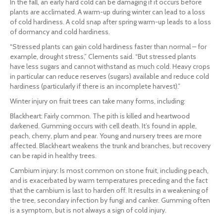
In the fall, an early hard cold can be damaging if it occurs before
plants are acclimated. A warm-up during winter can lead to a loss
of cold hardiness. A cold snap after spring warm-up leads to a loss
of dormancy and cold hardiness.
“Stressed plants can gain cold hardiness faster than normal – for
example, drought stress,” Clements said. “But stressed plants
have less sugars and cannot withstand as much cold. Heavy crops
in particular can reduce reserves (sugars) available and reduce cold
hardiness (particularly if there is an incomplete harvest).”
Winter injury on fruit trees can take many forms, including:
Blackheart: Fairly common. The pith is killed and heartwood
darkened. Gumming occurs with cell death. It’s found in apple,
peach, cherry, plum and pear. Young and nursery trees are more
affected. Blackheart weakens the trunk and branches, but recovery
can be rapid in healthy trees.
Cambium injury: Is most common on stone fruit, including peach,
and is exacerbated by warm temperatures preceding and the fact
that the cambium is last to harden off. It results in a weakening of
the tree, secondary infection by fungi and canker. Gumming often
is a symptom, but is not always a sign of cold injury.