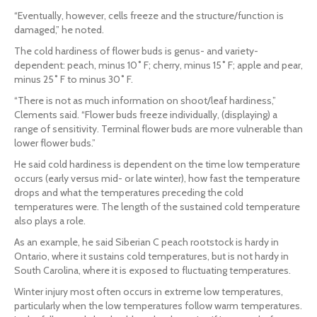
“Eventually, however, cells freeze and the structure/function is
damaged,” he noted.
The cold hardiness of flower buds is genus- and variety-
dependent: peach, minus 10˚ F; cherry, minus 15˚ F; apple and pear,
minus 25˚ F to minus 30˚ F.
“There is not as much information on shoot/leaf hardiness,”
Clements said. “Flower buds freeze individually, (displaying) a
range of sensitivity. Terminal flower buds are more vulnerable than
lower flower buds.”
He said cold hardiness is dependent on the time low temperature
occurs (early versus mid- or late winter), how fast the temperature
drops and what the temperatures preceding the cold
temperatures were. The length of the sustained cold temperature
also plays a role.
As an example, he said Siberian C peach rootstock is hardy in
Ontario, where it sustains cold temperatures, but is not hardy in
South Carolina, where it is exposed to fluctuating temperatures.
Winter injury most often occurs in extreme low temperatures,
particularly when the low temperatures follow warm temperatures.