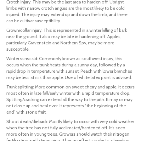
Crotch injury: This may be the last area to harden off. Upright
limbs with narrow crotch angles are the most likely to be cold
injured. The injury may extend up and down the limb, and there
can be cultivar susceptibility.
Crown/collar injury: This is represented in a winter killing of bark
near the ground. It also may be late in hardening off. Apples,
particularly Gravenstein and Northern Spy, may be more
susceptible.
Winter sunscald: Commonly known as southwest injury, this
occurs when the trunk heats during a sunny day, followed by a
rapid drop in temperature with sunset. Peach with lower branches
may be less at risk than apple. Use of white latex paint is advised.
Trunk splitting: More common on sweet cherry and apple, it occurs
most often in late fall/early winter with a rapid temperature drop.
Splitting/cracking can extend all the way to the pith. It may or may
not close up and heal over. It represents “the beginning of the
end” with stone fruit.
Shoot death/dieback: Mostly likely to occur with very cold weather
when the tree has not fully acclimated/hardened off. It’s seen
more often in young trees. Growers should watch their nitrogen
fertilization and late pruning. It has an effect similar to a heading