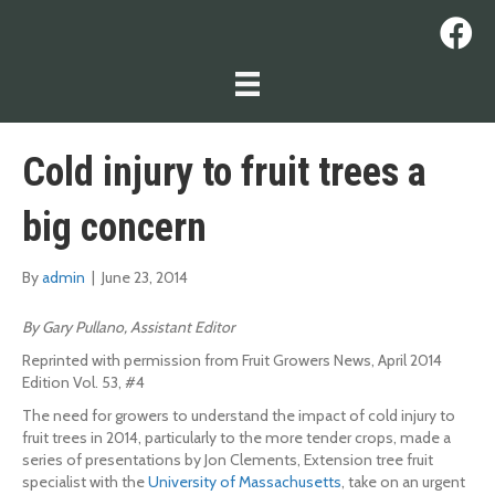
Cold injury to fruit trees a
big concern
By
admin
|
June 23, 2014
By Gary Pullano, Assistant Editor
Reprinted with permission from Fruit Growers News, April 2014
Edition Vol. 53, #4
The need for growers to understand the impact of cold injury to
fruit trees in 2014, particularly to the more tender crops, made a
series of presentations by Jon Clements, Extension tree fruit
specialist with the
University of Massachusetts
, take on an urgent