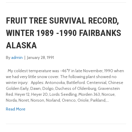
FRUIT TREE SURVIVAL RECORD,
WINTER 1989 -1990 FAIRBANKS
ALASKA
By
admin
|
January 28, 1991
My coldest temperature was -46°F in late November, 1990 when
we had very little snow cover. The following plant showed no
winter injury: Apples: Antonovka, Battleford. Centennial, Chinese
Golden Early, Dawn, Dolgo, Duchess of Oldenburg, Gravenstein
Red. Heyer 12, Heyer 20, Lords Seedling, Morden 363, Norcue,
Norda, Noret, Norson, Norland, Orenco, Oriole, Parkland,…
Read More