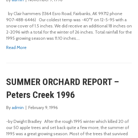
by Clair hammers (1364 Esro Road, Fairbanks, AK 99712 phone
907-488-6446) Our coldest temp was -40°F on 12-5-95 with a
snow cover of 1.5 inches. We did receive an additional 18 inches on
2-2096 with a total for the winter of 26 inches. Total rainfall for the
1995 growing season was 11.10 inches.…
Read More
SUMMER ORCHARD REPORT –
Peters Creek 1996
By
admin
|
February 9, 1996
-by Dwight Bradley After the rough 1995 winter which killed 20 of
our 50 apple trees and set back quite a few more, the summer of
1995 was a great growing season. Most of the trees that survived