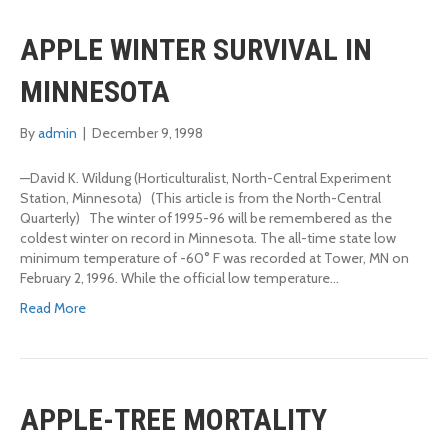
APPLE WINTER SURVIVAL IN
MINNESOTA
By
admin
|
December 9, 1998
—David K. Wildung (Horticulturalist, North-Central Experiment
Station, Minnesota) (This article is from the North-Central
Quarterly) The winter of 1995-96 will be remembered as the
coldest winter on record in Minnesota. The all-time state low
minimum temperature of -60° F was recorded at Tower, MN on
February 2, 1996. While the official low temperature…
Read More
APPLE-TREE MORTALITY