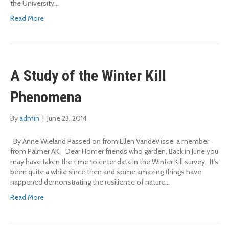
the University…
Read More
A Study of the Winter Kill
Phenomena
By
admin
|
June 23, 2014
By Anne Wieland Passed on from Ellen VandeVisse, a member
from Palmer AK. Dear Homer friends who garden, Back in June you
may have taken the time to enter data in the Winter Kill survey. It’s
been quite a while since then and some amazing things have
happened demonstrating the resilience of nature…
Read More