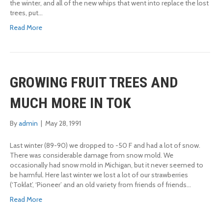
the winter, and all of the new whips that went into replace the lost
trees, put…
Read More
GROWING FRUIT TREES AND
MUCH MORE IN TOK
By
admin
|
May 28, 1991
Last winter (89-90) we dropped to -50 F and had a lot of snow.
There was considerable damage from snow mold. We
occasionally had snow mold in Michigan, but it never seemed to
be harmful. Here last winter we lost a lot of our strawberries
(‘Toklat’, ‘Pioneer’ and an old variety from friends of friends…
Read More