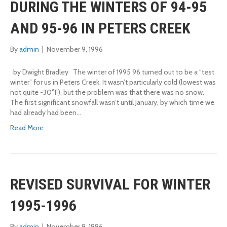
DURING THE WINTERS OF 94-95
AND 95-96 IN PETERS CREEK
By
admin
|
November 9, 1996
by Dwight Bradley The winter of 1995 96 turned out to be a “test
winter” for us in Peters Creek. It wasn’t particularly cold (lowest was
not quite -30°F), but the problem was that there was no snow.
The first significant snowfall wasn’t until January, by which time we
had already had been…
Read More
REVISED SURVIVAL FOR WINTER
1995-1996
By
admin
|
November 9, 1996