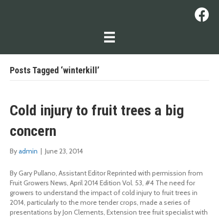
Posts Tagged ‘winterkill’
Cold injury to fruit trees a big
concern
By
admin
|
June 23, 2014
By Gary Pullano, Assistant Editor Reprinted with permission from
Fruit Growers News, April 2014 Edition Vol. 53, #4 The need for
growers to understand the impact of cold injury to fruit trees in
2014, particularly to the more tender crops, made a series of
presentations by Jon Clements, Extension tree fruit specialist with